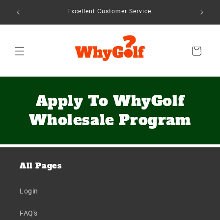
Skip to
Seen In 
Excellent Customer Service
content
Cart
Apply To WhyGolf
Wholesale Program
All Pages
Login
FAQ's