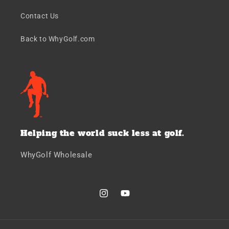
Contact Us
Back to WhyGolf.com
Helping the world suck less at golf.
WhyGolf Wholesale
Instagram
YouTube